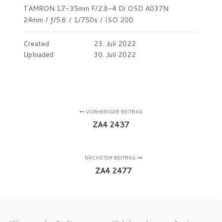
TAMRON 17-35mm F/2.8-4 Di OSD A037N
24mm
/
ƒ/5.6
/
1/750s
/
ISO 200
Created
23. Juli 2022
Uploaded
30. Juli 2022
VORHERIGER BEITRAG
ZA4 2437
NÄCHSTER BEITRAG
ZA4 2477