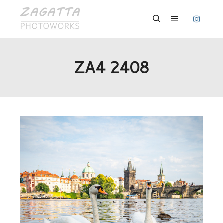
Hauptmenü
Suchen
ZA4 2408