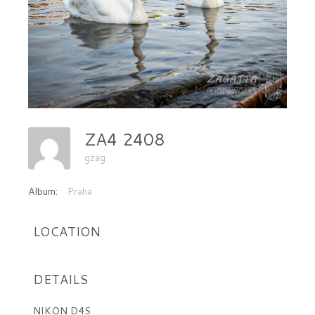
ZA4 2408
gzag
Album:
Praha
LOCATION
DETAILS
NIKON D4S