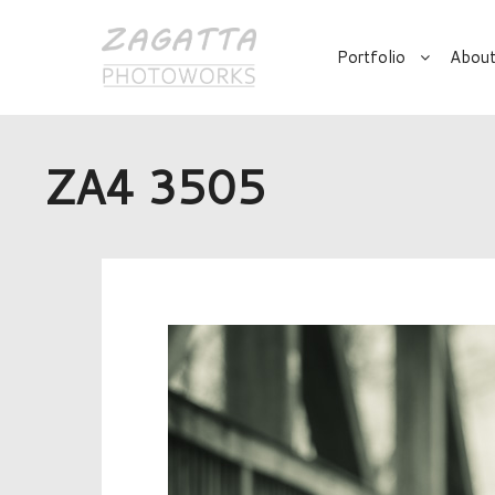
Portfolio
About
ZA4 3505