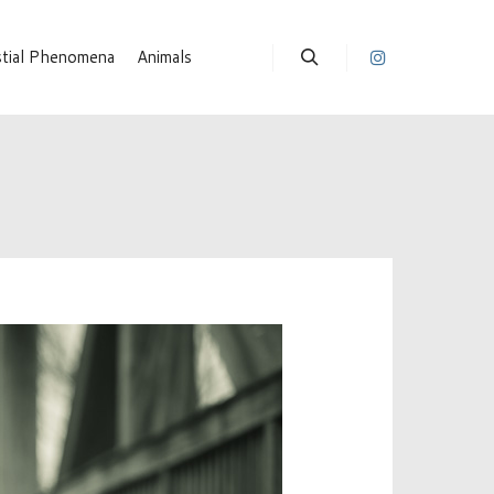
stial Phenomena
Animals
Suchen