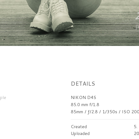
DETAILS
ple
NIKON D4S
85.0 mm f/1.8
85mm
/
ƒ/2.8
/
1/350s
/
ISO 20
Created
5.
Uploaded
20