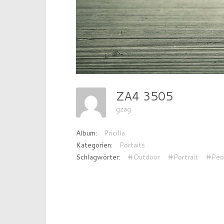
ZA4 3505
gzag
Album:
Pricilla
Kategorien:
Portaits
Schlagwörter:
#Outdoor
#Portrait
#Peo