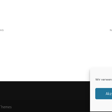
RAG
N
Wir verwen
Akz
Themes