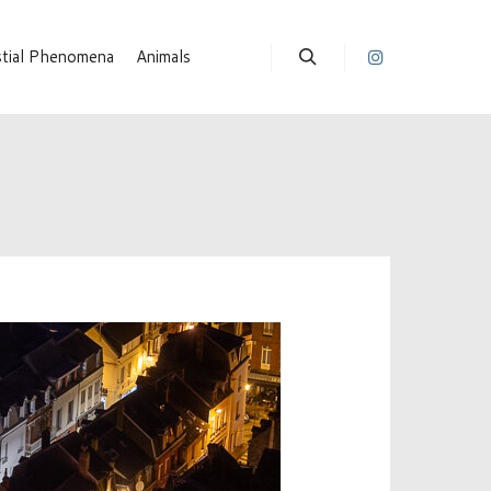
stial Phenomena
Animals
Suchen