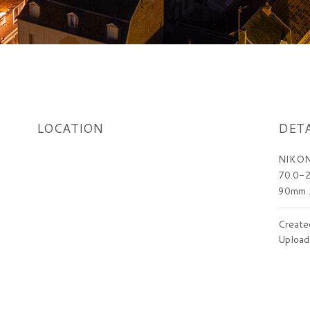
LOCATION
DETA
NIKON
70.0-2
90mm
Create
Upload