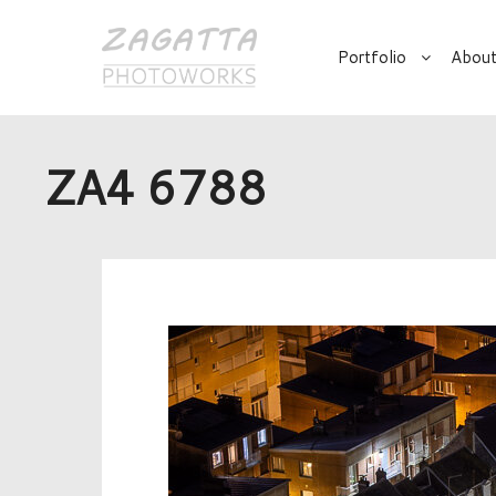
Portfolio
About
ZA4 6788