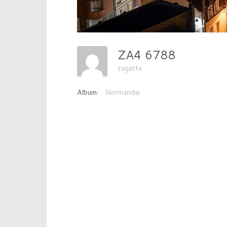
ZA4 6788
zagatta
Album:
Normandie