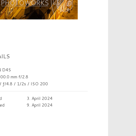
ILS
 D4S
00.0 mm f/2.8
/
ƒ/4.8
/
1/2s
/
ISO 200
d
3. April 2024
ed
9. April 2024