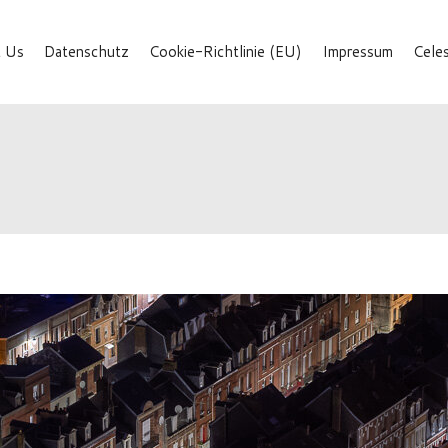
 Us
Datenschutz
Cookie-Richtlinie (EU)
Impressum
Cele