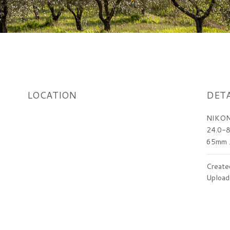
LOCATION
DETA
NIKON
24.0-8
65mm
Create
Upload