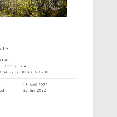
ILS
 D4S
5.0 mm f/3.5-4.5
/
ƒ/4.5
/
1/3000s
/
ISO 200
d
18. April 2022
ed
20. Juni 2022