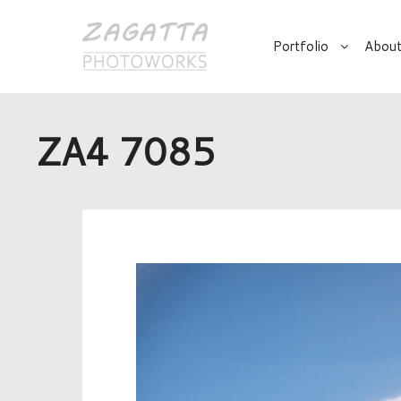
Portfolio
About
ZA4 7085