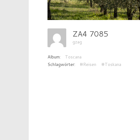
ZA4 7085
gzag
Album:
Toscana
Schlagwörter:
#Reisen
#Toskana