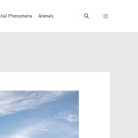
stial Phenomena
Animals
Suchen