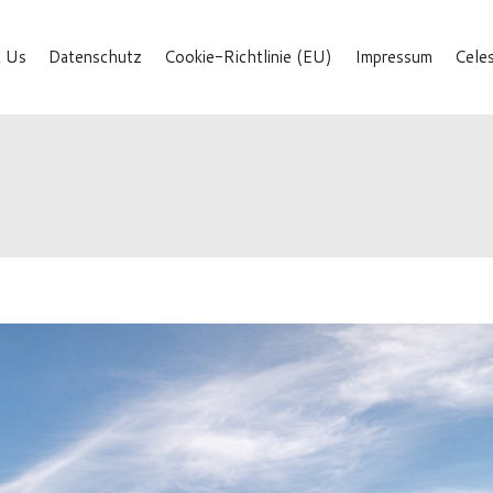
 Us
Datenschutz
Cookie-Richtlinie (EU)
Impressum
Cele