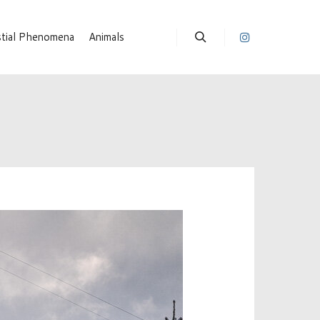
stial Phenomena
Animals
Suchen