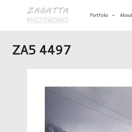
Portfolio
About
ZA5 4497