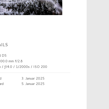
ILS
 D5
00.0 mm f/2.8
m
/
ƒ/4.0
/
1/2000s
/
ISO 200
d
3. Januar 2025
ed
5. Januar 2025