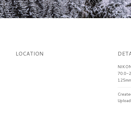
LOCATION
DETA
NIKON
70.0-2
125m
Create
Upload