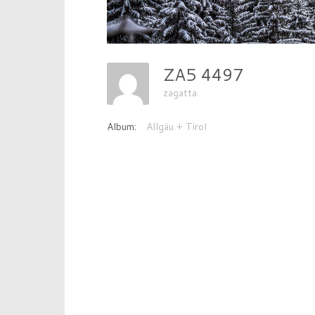
ZA5 4497
zagatta
Album:
Allgäu + Tirol