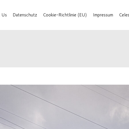
 Us
Datenschutz
Cookie-Richtlinie (EU)
Impressum
Cele