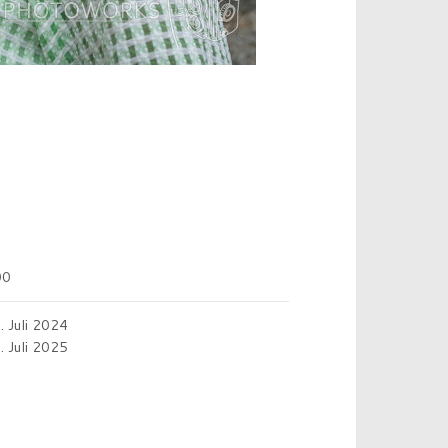
00
. Juli 2024
. Juli 2025