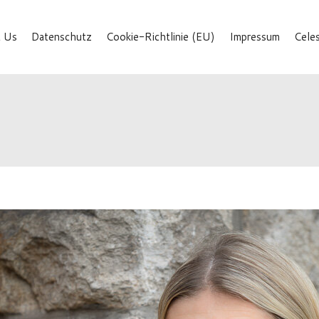
 Us
Datenschutz
Cookie-Richtlinie (EU)
Impressum
Cele