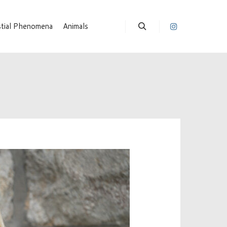
stial Phenomena
Animals
Suchen