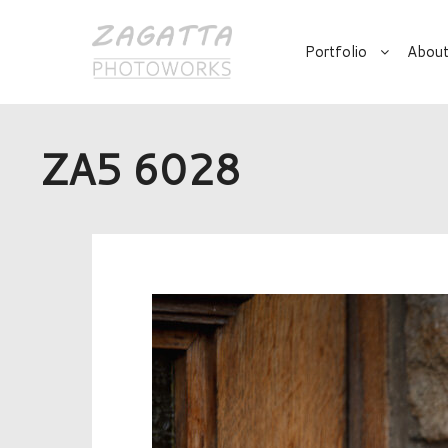
Portfolio
About
ZA5 6028