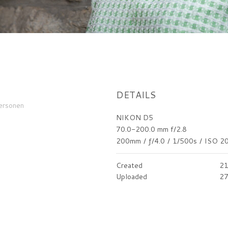
DETAILS
ersonen
NIKON D5
70.0-200.0 mm f/2.8
200mm
/
ƒ/4.0
/
1/500s
/
ISO 2
Created
21
Uploaded
27