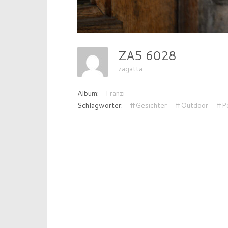
ZA5 6028
zagatta
Album:
Franzi
Schlagwörter:
#Gesichter
#Outdoor
#P