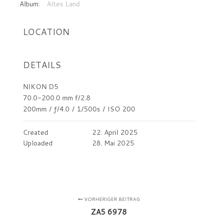
Album:
Altes Land
LOCATION
DETAILS
NIKON D5
70.0-200.0 mm f/2.8
200mm
/
ƒ/4.0
/
1/500s
/
ISO 200
Created
22. April 2025
Uploaded
28. Mai 2025
VORHERIGER BEITRAG
ZA5 6978