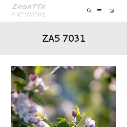
Hauptmenü
Suchen
ZA5 7031