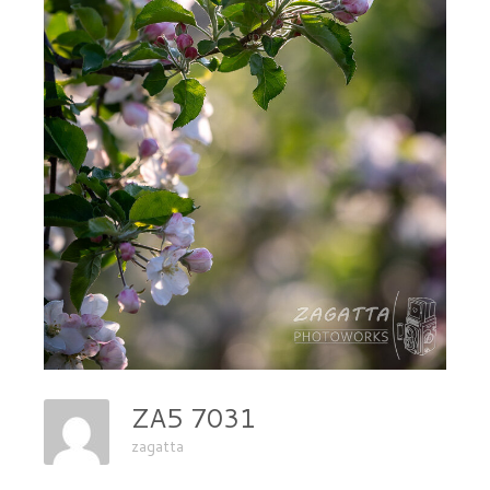
ZA5 7031
zagatta