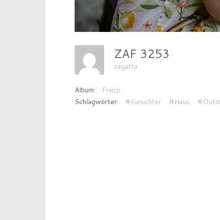
ZAF 3253
zagatta
Album:
Franzi
Schlagwörter:
#Gesichter
#Haus
#Outd