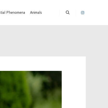
stial Phenomena
Animals
Suchen