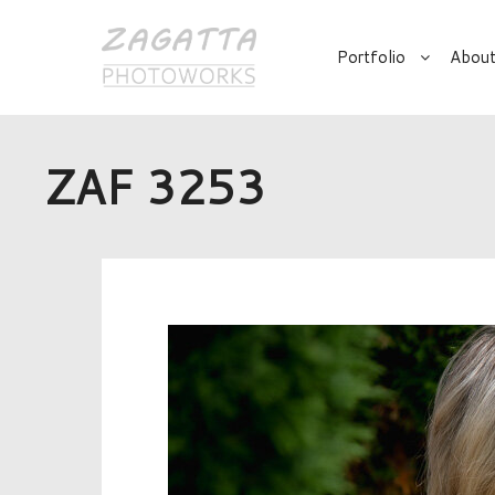
Portfolio
About
ZAF 3253