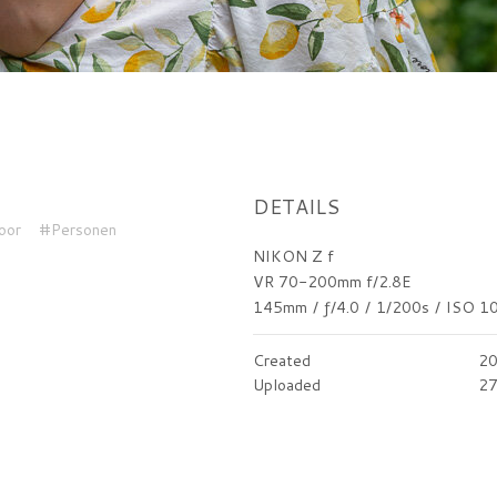
DETAILS
oor
#Personen
NIKON Z f
VR 70-200mm f/2.8E
145mm
/
ƒ/4.0
/
1/200s
/
ISO 1
Created
20
Uploaded
27