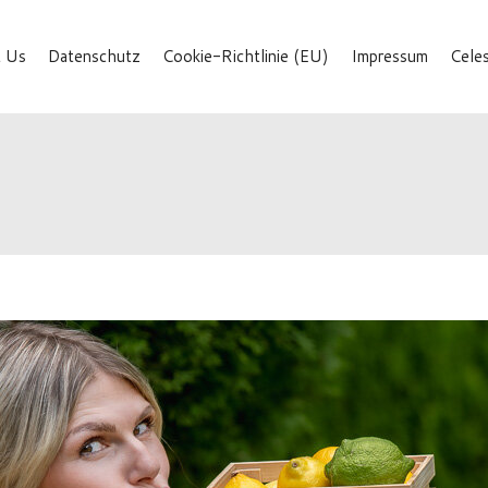
 Us
Datenschutz
Cookie-Richtlinie (EU)
Impressum
Cele