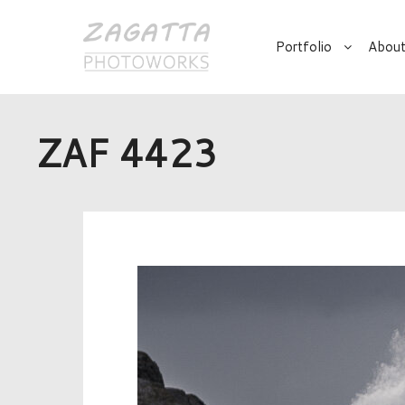
Portfolio
About
ZAF 4423