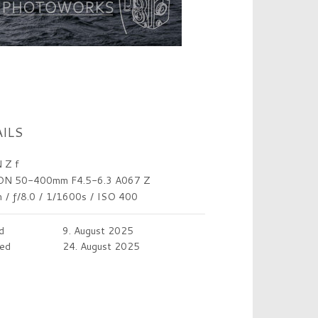
ILS
 Z f
N 50-400mm F4.5-6.3 A067 Z
m
/
ƒ/8.0
/
1/1600s
/
ISO 400
d
9. August 2025
ed
24. August 2025