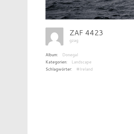
ZAF 4423
gzag
Album:
Donegal
Kategorien:
Landscape
Schlagwörter:
#Ireland