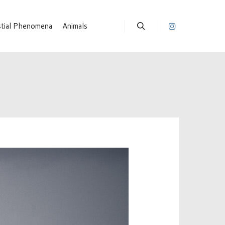
stial Phenomena
Animals
Suchen