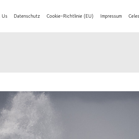
 Us
Datenschutz
Cookie-Richtlinie (EU)
Impressum
Cele