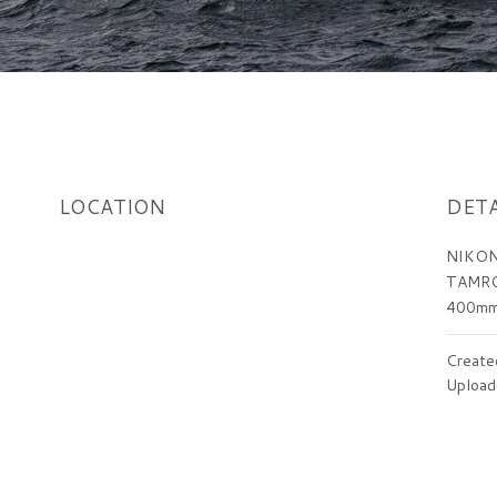
LOCATION
DETA
NIKON
TAMRO
400m
Create
Upload