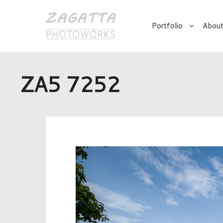
Portfolio
About
ZA5 7252