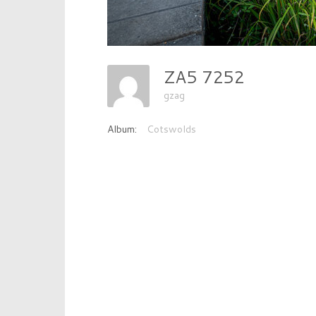
ZA5 7252
gzag
Album:
Cotswolds