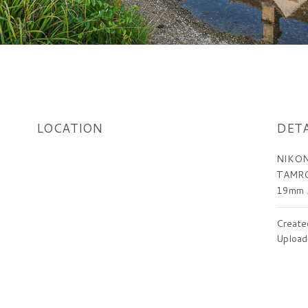
LOCATION
DETA
NIKON
TAMRO
19mm
Create
Upload