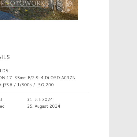
ILS
 D5
N 17-35mm F/2.8-4 Di OSD A037N
/
ƒ/5.6
/
1/500s
/
ISO 200
d
31. Juli 2024
ed
25. August 2024