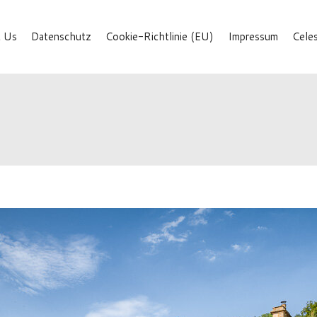
 Us
Datenschutz
Cookie-Richtlinie (EU)
Impressum
Cele