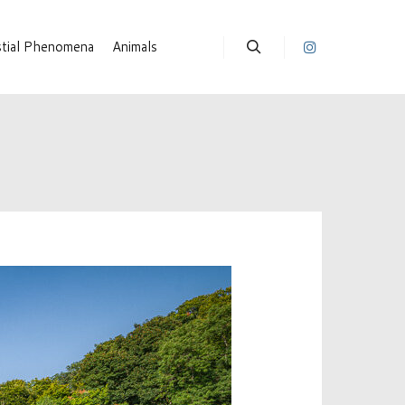
stial Phenomena
Animals
Suchen