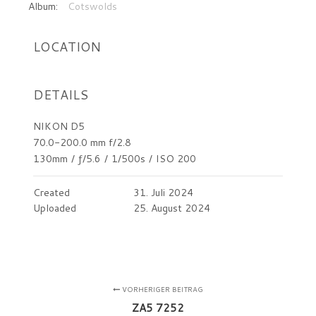
Album:
Cotswolds
LOCATION
DETAILS
NIKON D5
70.0-200.0 mm f/2.8
130mm
/
ƒ/5.6
/
1/500s
/
ISO 200
Created
31. Juli 2024
Uploaded
25. August 2024
VORHERIGER BEITRAG
ZA5 7252