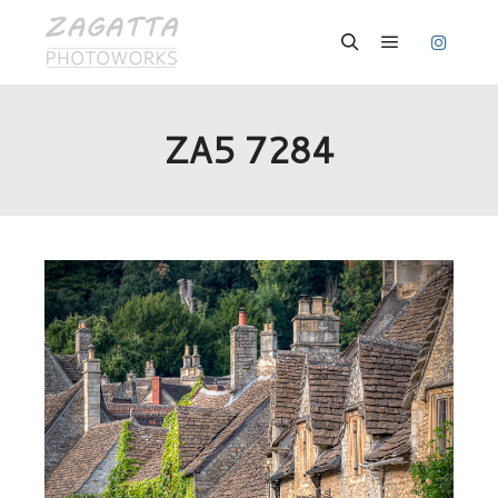
Hauptmenü
Suchen
ZA5 7284