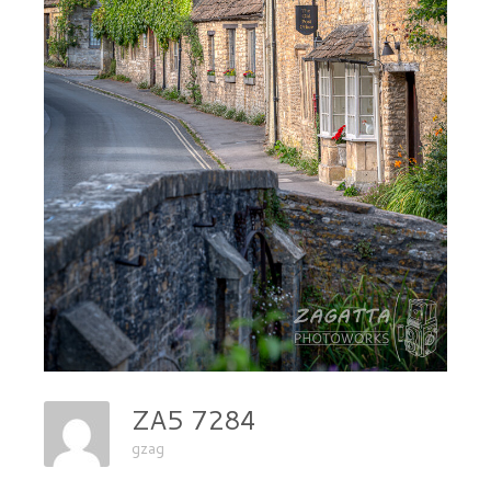
ZA5 7284
gzag